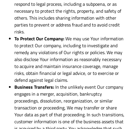
respond to legal process, including a subpoena, or as
necessary to protect the rights, property, and safety of
others. This includes sharing information with other
parties to prevent or address fraud and to avoid credit
risks.
To Protect Our Company:
We may use Your information
to protect Our company, including to investigate and
remedy any violations of Our rights or policies. We may
also disclose Your information as reasonably necessary
to acquire and maintain insurance coverage, manage
risks, obtain financial or legal advice, or to exercise or
defend against legal claims.
Business Transfers:
In the unlikely event Our company
engages in a merger, acquisition, bankruptcy
proceedings, dissolution, reorganization, or similar
transaction or proceeding, We may transfer or share
Your data as part of that proceeding. In such transitions,
customer information is one of the business assets that
is acquired by a third party. You acknowledge that such