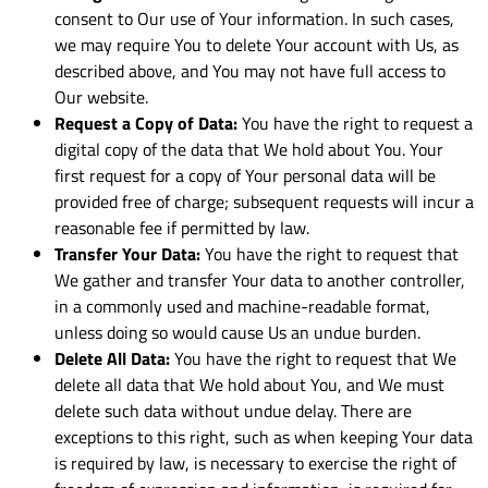
consent to Our use of Your information. In such cases,
we may require You to delete Your account with Us, as
described above, and You may not have full access to
Our website.
Request a Copy of Data:
You have the right to request a
digital copy of the data that We hold about You. Your
first request for a copy of Your personal data will be
provided free of charge; subsequent requests will incur a
reasonable fee if permitted by law.
Transfer Your Data:
You have the right to request that
We gather and transfer Your data to another controller,
in a commonly used and machine-readable format,
unless doing so would cause Us an undue burden.
Delete All Data:
You have the right to request that We
delete all data that We hold about You, and We must
delete such data without undue delay. There are
exceptions to this right, such as when keeping Your data
is required by law, is necessary to exercise the right of