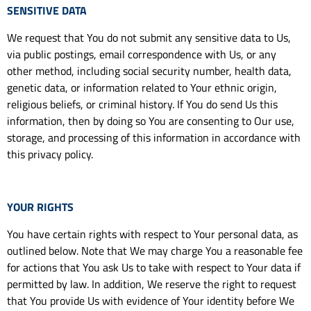
SENSITIVE DATA
We request that You do not submit any sensitive data to Us,
via public postings, email correspondence with Us, or any
other method, including social security number, health data,
genetic data, or information related to Your ethnic origin,
religious beliefs, or criminal history. If You do send Us this
information, then by doing so You are consenting to Our use,
storage, and processing of this information in accordance with
this privacy policy.
YOUR RIGHTS
You have certain rights with respect to Your personal data, as
outlined below. Note that We may charge You a reasonable fee
for actions that You ask Us to take with respect to Your data if
permitted by law. In addition, We reserve the right to request
that You provide Us with evidence of Your identity before We