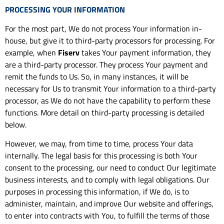
PROCESSING YOUR INFORMATION
For the most part, We do not process Your information in-
house, but give it to third-party processors for processing. For
example, when
Fiserv
takes Your payment information, they
are a third-party processor. They process Your payment and
remit the funds to Us. So, in many instances, it will be
necessary for Us to transmit Your information to a third-party
processor, as We do not have the capability to perform these
functions. More detail on third-party processing is detailed
below.
However, we may, from time to time, process Your data
internally. The legal basis for this processing is both Your
consent to the processing, our need to conduct Our legitimate
business interests, and to comply with legal obligations. Our
purposes in processing this information, if We do, is to
administer, maintain, and improve Our website and offerings,
to enter into contracts with You, to fulfill the terms of those