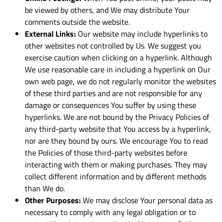
be viewed by others, and We may distribute Your
comments outside the website.
External Links:
Our website may include hyperlinks to
other websites not controlled by Us. We suggest you
exercise caution when clicking on a hyperlink. Although
We use reasonable care in including a hyperlink on Our
own web page, we do not regularly monitor the websites
of these third parties and are not responsible for any
damage or consequences You suffer by using these
hyperlinks. We are not bound by the Privacy Policies of
any third-party website that You access by a hyperlink,
nor are they bound by ours. We encourage You to read
the Policies of those third-party websites before
interacting with them or making purchases. They may
collect different information and by different methods
than We do.
Other Purposes:
We may disclose Your personal data as
necessary to comply with any legal obligation or to