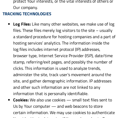
protect Your interests, or the vital interests of others or
Our company.
TRACKING TECHNOLOGIES
Log Files:
Like many other websites, we make use of log
files. These files merely log visitors to the site – usually
a standard procedure for hosting companies and a part of
hosting services’ analytics. The information inside the
log files includes internet protocol (IP) addresses,
browser type, Internet Service Provider (ISP), date/time
stamp, referring/exit pages, and possibly the number of
clicks. This information is used to analyze trends,
administer the site, track user’s movement around the
site, and gather demographic information. IP addresses
and other such information are not linked to any
information that is personally identifiable.
Cookies:
We also use cookies — small text files sent to
Us by Your computer — and web beacons to store
certain information. We may use cookies to authenticate