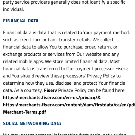
party service providers generally does not identify a specific
individual.
FINANCIAL DATA
Financial data is data that is related to Your payment method,
such as credit card or bank transfer details. We collect
financial data to allow You to purchase, order, return, or
exchange products or services from Our website and any
related mobile apps. We store limited financial data. Most
financial data is transferred to Our payment processor Fiserv,
and You should review these processors’ Privacy Policy to
determine how they use, disclose, and protect Your financial
data. As a courtesy,
Fiserv
Privacy Policy can be found here:
https://merchants.fiserv.com/en-us/privacy/&
https://merchants.fiserv.com/content/dam/firstdata/ca/en/pd
Merchant-Terms.pdf
SOCIAL NETWORKING DATA
We may access personal information from social networking