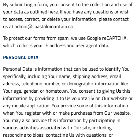
By submitting a form, you consent to the collection and use of
your data as outlined here. If you have any questions or wish
to access, correct, or delete your information, please contact
us at admin@coastalmountain.ca
To protect our forms from spam, we use Google reCAPTCHA,
which collects your IP address and user agent data.
PERSONAL DATA
Personal Data is information that can be used to identify You
specifically, including Your name, shipping address, email
address, telephone number, or demographic information like
Your age, gender, or hometown. You consent to giving Us this
information by providing it to Us voluntarily on Our website or
any mobile application. You provide some of this information
when You register with or make purchases from Our website.
You may also provide this information by participating in
various activities associated with Our site, including
responding to blogs, contacting Us with questions, or