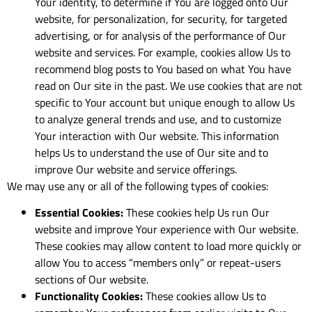
Your identity, to determine if You are logged onto Our
website, for personalization, for security, for targeted
advertising, or for analysis of the performance of Our
website and services. For example, cookies allow Us to
recommend blog posts to You based on what You have
read on Our site in the past. We use cookies that are not
specific to Your account but unique enough to allow Us
to analyze general trends and use, and to customize
Your interaction with Our website. This information
helps Us to understand the use of Our site and to
improve Our website and service offerings.
We may use any or all of the following types of cookies:
Essential Cookies:
These cookies help Us run Our
website and improve Your experience with Our website.
These cookies may allow content to load more quickly or
allow You to access “members only” or repeat-users
sections of Our website.
Functionality Cookies:
These cookies allow Us to