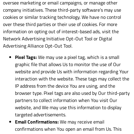
oversee marketing or email campaigns, or manage other
company initiatives. These third-party software’s may use
cookies or similar tracking technology. We have no control
over these third parties or their use of cookies. For more
information on opting out of interest-based ads, visit the
Network Advertising Initiative Opt-Out Tool or Digital
Advertising Alliance Opt-Out Tool.
Pixel Tags:
We may use a pixel tag, which is a small
graphic file that allows Us to monitor the use of Our
website and provide Us with information regarding Your
interaction with the website. These tags may collect the
IP address from the device You are using, and the
browser type. Pixel tags are also used by Our third-party
partners to collect information when You visit Our
website, and We may use this information to display
targeted advertisements.
Email Confirmations:
We may receive email
confirmations when You open an email from Us. This