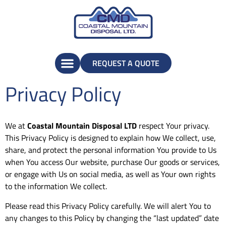
REQUEST A QUOTE
Privacy Policy
We at
Coastal Mountain Disposal LTD
respect Your privacy.
This Privacy Policy is designed to explain how We collect, use,
share, and protect the personal information You provide to Us
when You access Our website, purchase Our goods or services,
or engage with Us on social media, as well as Your own rights
to the information We collect.
Please read this Privacy Policy carefully. We will alert You to
any changes to this Policy by changing the “last updated” date