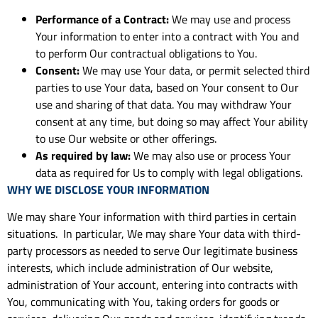
Performance of a Contract:
We may use and process
Your information to enter into a contract with You and
to perform Our contractual obligations to You.
Consent:
We may use Your data, or permit selected third
parties to use Your data, based on Your consent to Our
use and sharing of that data. You may withdraw Your
consent at any time, but doing so may affect Your ability
to use Our website or other offerings.
As required by law:
We may also use or process Your
data as required for Us to comply with legal obligations.
WHY WE DISCLOSE YOUR INFORMATION
We may share Your information with third parties in certain
situations. In particular, We may share Your data with third-
party processors as needed to serve Our legitimate business
interests, which include administration of Our website,
administration of Your account, entering into contracts with
You, communicating with You, taking orders for goods or