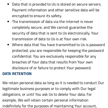
Data that is provided to Us is stored on secure servers.
Payment information and other sensitive data will be
encrypted to ensure its safety.
The transmission of data via the internet is never
completely secure, and We cannot guarantee the
security of data that is sent to Us electronically. Your
transmission of data to Us is at Your own risk.
Where data that You have transmitted to Us is password
protected, you are responsible for keeping the password
confidential. You are exclusively responsible for any
breaches of Your data that results from Your own
disclosure of or failure to protect Your password.
DATA RETENTION
We retain personal data as long as it is needed to conduct Our
legitimate business purposes or to comply with Our legal
obligations, or until You ask Us to delete Your data. For
example, We will retain certain personal information
indefinitely for the purposes of maintaining Your account,