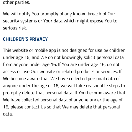
other parties.
We will notify You promptly of any known breach of Our
security systems or Your data which might expose You to
serious risk.
CHILDREN’S PRIVACY
This website or mobile app is not designed for use by children
under age 16, and We do not knowingly solicit personal data
from anyone under age 16. If You are under age 16, do not
access or use Our website or related products or services. If
We become aware that We have collected personal data of
anyone under the age of 16, we will take reasonable steps to
promptly delete that personal data. If You become aware that
We have collected personal data of anyone under the age of
16, please contact Us so that We may delete that personal
data.