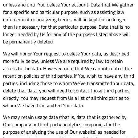
unless and until You delete Your account. Data that We gather
for a specific and particular purpose, such as assisting law
enforcement or analyzing trends, will be kept for no longer
than is necessary for that particular purpose. Data that is no
longer needed by Us for any of the purposes listed above will
be permanently deleted.
We will honor Your request to delete Your data, as described
more fully below, unless We are required by law to retain
access to the data. However, note that We cannot control the
retention policies of third parties. If You wish to have any third
parties, including those to whom We’ve transmitted Your data,
delete that data, you will need to contact those third parties
directly. You may request from Us a list of all third parties to
whom We have transmitted Your data.
We may retain usage data (that is, data that is gathered by
Our company or third-party analytics companies for the
purpose of analyzing the use of Our website) as needed for