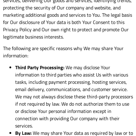
services, delivering Our goods and services, identifying trends,
protecting the security of Our company and website, and
marketing additional goods and services to You. The legal basis
for Our disclosure of Your data is both Your Consent to this
Privacy Policy and Our own right to protect and promote Our
legitimate business interests.
The following are specific reasons why We may share Your
information:
Third Party Processing:
We may disclose Your
information to third parties who assist Us with various
tasks, including payment processing, hosting services,
email delivery, communications, and customer service.
We may not always disclose these third-party processors
if not required by law. We do not authorize them to use
or disclose Your personal information except in
connection with providing Our company with their
services.
By Law:
We may share Your data as required by law or to