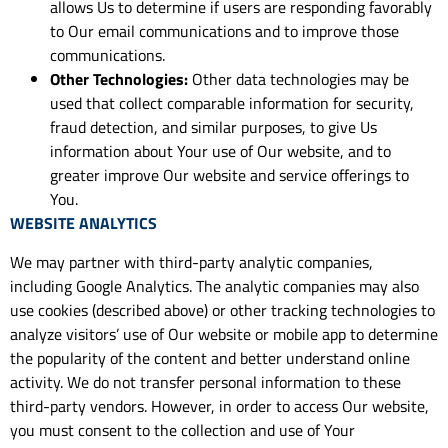
allows Us to determine if users are responding favorably
to Our email communications and to improve those
communications.
Other Technologies:
Other data technologies may be
used that collect comparable information for security,
fraud detection, and similar purposes, to give Us
information about Your use of Our website, and to
greater improve Our website and service offerings to
You.
WEBSITE ANALYTICS
We may partner with third-party analytic companies,
including Google Analytics. The analytic companies may also
use cookies (described above) or other tracking technologies to
analyze visitors’ use of Our website or mobile app to determine
the popularity of the content and better understand online
activity. We do not transfer personal information to these
third-party vendors. However, in order to access Our website,
you must consent to the collection and use of Your