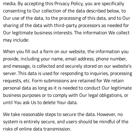
media. By accepting this Privacy Policy, you are specifically
consenting to Our collection of the data described below, to
Our use of the data, to the processing of this data, and to Our
sharing of the data with third-party processors as needed for
Our legitimate business interests. The information We collect
may include:
When you fill out a form on our website, the information you
provide, including your name, email address, phone number,
and message, is collected and securely stored on our website’s
server. This data is used for responding to inquiries, processing
requests, etc. Form submissions are retained for We retain
personal data as long as it is needed to conduct Our legitimate
business purposes or to comply with Our legal obligations, or
until You ask Us to delete Your data.
We take reasonable steps to secure the data. However, no
system is entirely secure, and users should be mindful of the
risks of online data transmission.