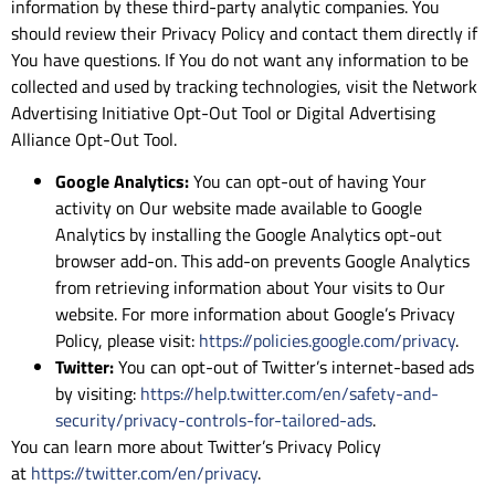
information by these third-party analytic companies. You
should review their Privacy Policy and contact them directly if
You have questions. If You do not want any information to be
collected and used by tracking technologies, visit the Network
Advertising Initiative Opt-Out Tool or Digital Advertising
Alliance Opt-Out Tool.
Google Analytics:
You can opt-out of having Your
activity on Our website made available to Google
Analytics by installing the Google Analytics opt-out
browser add-on. This add-on prevents Google Analytics
from retrieving information about Your visits to Our
website. For more information about Google’s Privacy
Policy, please visit:
https://policies.google.com/privacy
.
Twitter:
You can opt-out of Twitter’s internet-based ads
by visiting:
https://help.twitter.com/en/safety-and-
security/privacy-controls-for-tailored-ads
.
You can learn more about Twitter’s Privacy Policy
at
https://twitter.com/en/privacy
.