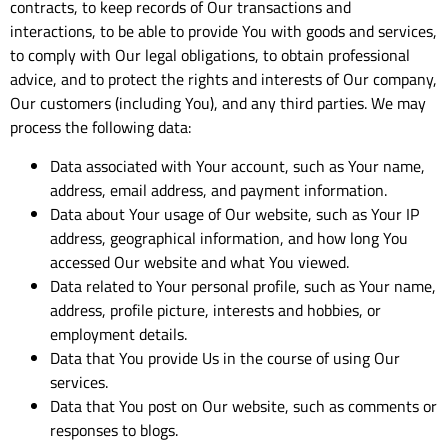
contracts, to keep records of Our transactions and
interactions, to be able to provide You with goods and services,
to comply with Our legal obligations, to obtain professional
advice, and to protect the rights and interests of Our company,
Our customers (including You), and any third parties. We may
process the following data:
Data associated with Your account, such as Your name,
address, email address, and payment information.
Data about Your usage of Our website, such as Your IP
address, geographical information, and how long You
accessed Our website and what You viewed.
Data related to Your personal profile, such as Your name,
address, profile picture, interests and hobbies, or
employment details.
Data that You provide Us in the course of using Our
services.
Data that You post on Our website, such as comments or
responses to blogs.