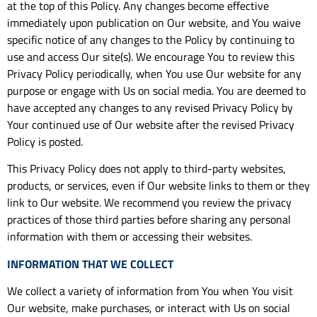
at the top of this Policy. Any changes become effective
immediately upon publication on Our website, and You waive
specific notice of any changes to the Policy by continuing to
use and access Our site(s). We encourage You to review this
Privacy Policy periodically, when You use Our website for any
purpose or engage with Us on social media. You are deemed to
have accepted any changes to any revised Privacy Policy by
Your continued use of Our website after the revised Privacy
Policy is posted.
This Privacy Policy does not apply to third-party websites,
products, or services, even if Our website links to them or they
link to Our website. We recommend you review the privacy
practices of those third parties before sharing any personal
information with them or accessing their websites.
INFORMATION THAT WE COLLECT
We collect a variety of information from You when You visit
Our website, make purchases, or interact with Us on social