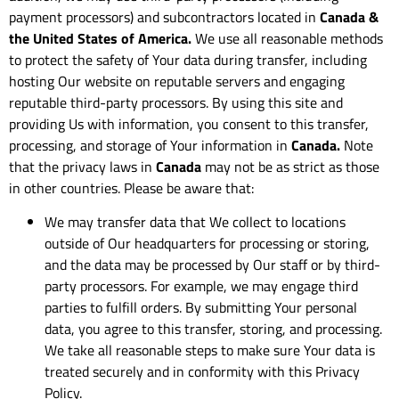
payment processors) and subcontractors located in
Canada &
the United States of America.
We use all reasonable methods
to protect the safety of Your data during transfer, including
hosting Our website on reputable servers and engaging
reputable third-party processors. By using this site and
providing Us with information, you consent to this transfer,
processing, and storage of Your information in
Canada.
Note
that the privacy laws in
Canada
may not be as strict as those
in other countries. Please be aware that:
We may transfer data that We collect to locations
outside of Our headquarters for processing or storing,
and the data may be processed by Our staff or by third-
party processors. For example, we may engage third
parties to fulfill orders. By submitting Your personal
data, you agree to this transfer, storing, and processing.
We take all reasonable steps to make sure Your data is
treated securely and in conformity with this Privacy
Policy.