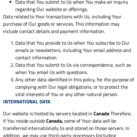
Data that You submit to Us when You make an inquiry
regarding Our website or offerings.
Data related to Your transactions with Us, including Your
purchase of Our goods or services. This information may
include contact details and payment information.
Data that You provide to Us when You subscribe to Our
emails or newsletters, including Your email address and
contact information.
Data that You submit to Us via correspondence, such as
when You email Us with questions.
Any other data identified in this policy, for the purpose of
complying with Our legal obligations, or to protect the
vital interests of You or any other natural person.
INTERNATIONAL DATA
Our website is hosted by servers located in
Canada
Therefore,
if You reside outside
Canada,
some of Your data will be
transferred internationally to and stored on those servers. In
addition, we may use third-party processors (including