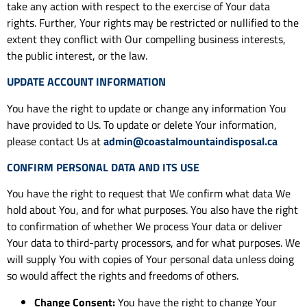
take any action with respect to the exercise of Your data
rights. Further, Your rights may be restricted or nullified to the
extent they conflict with Our compelling business interests,
the public interest, or the law.
UPDATE ACCOUNT INFORMATION
You have the right to update or change any information You
have provided to Us. To update or delete Your information,
please contact Us at
admin@coastalmountaindisposal.ca
CONFIRM PERSONAL DATA AND ITS USE
You have the right to request that We confirm what data We
hold about You, and for what purposes. You also have the right
to confirmation of whether We process Your data or deliver
Your data to third-party processors, and for what purposes. We
will supply You with copies of Your personal data unless doing
so would affect the rights and freedoms of others.
Change Consent:
You have the right to change Your