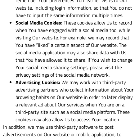
remember Your preferences from earlier visits to Our
website, including login information, so that You do not
have to input the same information multiple times.
Social Media Cookies:
These cookies allow Us to record
when You have engaged with a social media tool while
visiting Our website. For example, we may record that
You have “liked” a certain aspect of Our website. The
social media application may also share data with Us
that You have allowed it to share. If You wish to change
Your social media sharing settings, please visit the
privacy settings of the social media network.
Advertising Cookies:
We may work with third-party
advertising partners who collect information about Your
browsing habits on Our website in order to later display
a relevant ad about Our services when You are on a
third-party site such as a social media platform. These
cookies may also allow Us to access Your location.
In addition, we may use third-party software to post
advertisements on Our website or mobile application, to