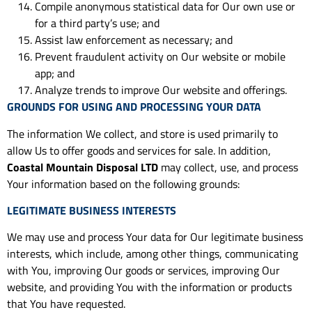
Compile anonymous statistical data for Our own use or
for a third party’s use; and
Assist law enforcement as necessary; and
Prevent fraudulent activity on Our website or mobile
app; and
Analyze trends to improve Our website and offerings.
GROUNDS FOR USING AND PROCESSING YOUR DATA
The information We collect, and store is used primarily to
allow Us to offer goods and services for sale. In addition,
Coastal Mountain Disposal LTD
may collect, use, and process
Your information based on the following grounds:
LEGITIMATE BUSINESS INTERESTS
We may use and process Your data for Our legitimate business
interests, which include, among other things, communicating
with You, improving Our goods or services, improving Our
website, and providing You with the information or products
that You have requested.