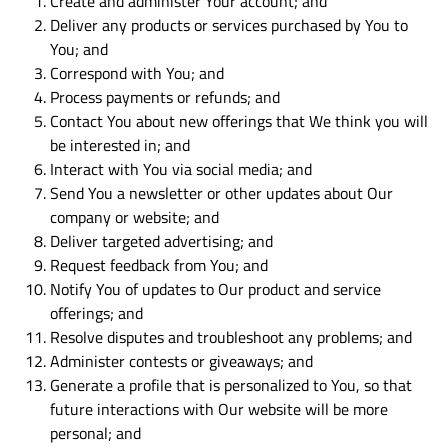
Create and administer Your account; and
Deliver any products or services purchased by You to
You; and
Correspond with You; and
Process payments or refunds; and
Contact You about new offerings that We think you will
be interested in; and
Interact with You via social media; and
Send You a newsletter or other updates about Our
company or website; and
Deliver targeted advertising; and
Request feedback from You; and
Notify You of updates to Our product and service
offerings; and
Resolve disputes and troubleshoot any problems; and
Administer contests or giveaways; and
Generate a profile that is personalized to You, so that
future interactions with Our website will be more
personal; and