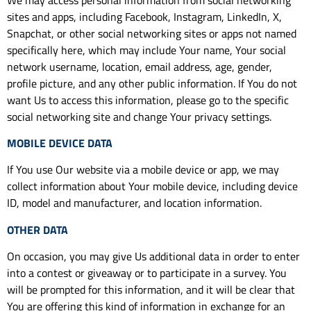
sites and apps, including Facebook, Instagram, LinkedIn, X,
Snapchat, or other social networking sites or apps not named
specifically here, which may include Your name, Your social
network username, location, email address, age, gender,
profile picture, and any other public information. If You do not
want Us to access this information, please go to the specific
social networking site and change Your privacy settings.
MOBILE DEVICE DATA
If You use Our website via a mobile device or app, we may
collect information about Your mobile device, including device
ID, model and manufacturer, and location information.
OTHER DATA
On occasion, you may give Us additional data in order to enter
into a contest or giveaway or to participate in a survey. You
will be prompted for this information, and it will be clear that
You are offering this kind of information in exchange for an