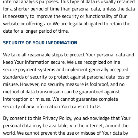
internal analysis purposes. This type of data is usually retained
for a shorter period of time than personal data, unless the data
is necessary to improve the security or functionality of Our
website or offerings, or We are legally obligated to retain the
data for a longer period of time.
SECURITY OF YOUR INFORMATION
We take all reasonable steps to protect Your personal data and
keep Your information secure. We use recognized online
secure payment systems and implement generally accepted
standards of security to protect against personal data loss or
misuse. However, no security measure is foolproof, and no
method of data transmission can be guaranteed against
interception or misuse. We cannot guarantee complete
security of any information You transmit to Us.
By consent to this Privacy Policy, you acknowledge that Your
personal data may be available, via the internet, around the
world. We cannot prevent the use or misuse of Your data by