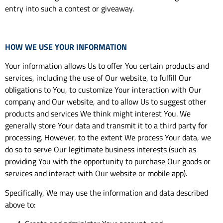
entry into such a contest or giveaway.
HOW WE USE YOUR INFORMATION
Your information allows Us to offer You certain products and
services, including the use of Our website, to fulfill Our
obligations to You, to customize Your interaction with Our
company and Our website, and to allow Us to suggest other
products and services We think might interest You. We
generally store Your data and transmit it to a third party for
processing. However, to the extent We process Your data, we
do so to serve Our legitimate business interests (such as
providing You with the opportunity to purchase Our goods or
services and interact with Our website or mobile app).
Specifically, We may use the information and data described
above to: