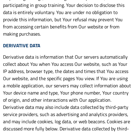
participating in group training. Your decision to disclose this
data is entirely voluntary. You are under no obligation to
provide this information, but Your refusal may prevent You
from accessing certain benefits from Our website or from
making purchases.
DERIVATIVE DATA
Derivative data is information that Our servers automatically
collect about You when You access Our website, such as Your
IP address, browser type, the dates and times that You access
Our website, and the specific pages You view. If You are using
a mobile application, our servers may collect information about
Your device name and type, Your phone number, Your country
of origin, and other interactions with Our application.
Derivative data may also include data collected by third-party
service providers, such as advertising and analytics providers,
and may include cookies, log data, or web beacons. Cookies are
discussed more fully below. Derivative data collected by third-