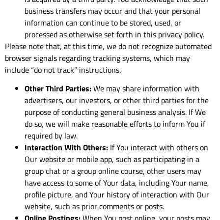
business transfers may occur and that your personal
information can continue to be stored, used, or
processed as otherwise set forth in this privacy policy.
Please note that, at this time, we do not recognize automated
browser signals regarding tracking systems, which may
include “do not track” instructions.
Other Third Parties:
We may share information with
advertisers, our investors, or other third parties for the
purpose of conducting general business analysis. If We
do so, we will make reasonable efforts to inform You if
required by law.
Interaction With Others:
If You interact with others on
Our website or mobile app, such as participating in a
group chat or a group online course, other users may
have access to some of Your data, including Your name,
profile picture, and Your history of interaction with Our
website, such as prior comments or posts.
Online Postings:
When You post online, your posts may